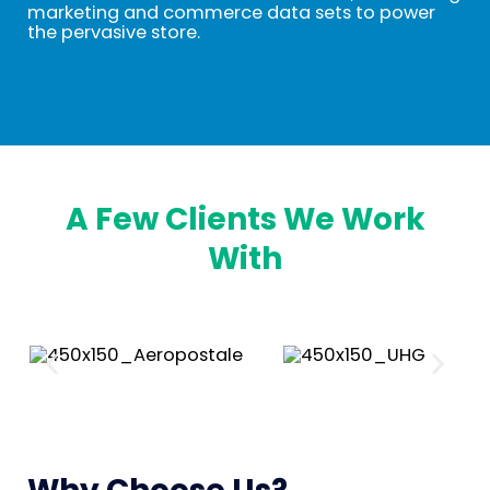
marketing and commerce data sets to power
the pervasive store.
A Few Clients We Work
With