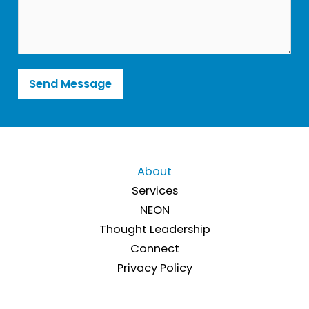
m
t
m
*
e
n
t
o
r
Send Message
M
e
s
s
a
g
e
About
*
Services
NEON
Thought Leadership
Connect
Privacy Policy