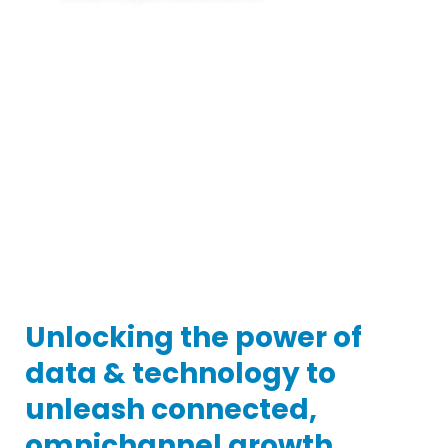
In today’s reality, the storefront is pervasive.
Shopping can happen anytime, anywhere, and
experiences can move from inspiration to
transaction in a single impression. Winning requires a
new approach – powered by AI-based technology,
and expert services that orchestrate media and
digital experiences to optimize the entire path to
purchase.
Unlocking the power of
data & technology to
unleash connected,
omnichannel growth