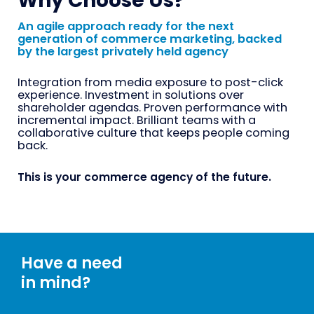
Why Choose Us?
An agile approach ready for the next
generation of commerce marketing, backed
by the largest privately held agency
Integration from media exposure to post-click
experience. Investment in solutions over
shareholder agendas. Proven performance with
incremental impact. Brilliant teams with a
collaborative culture that keeps people coming
back.
This is your commerce agency of the future.
Have a need
in mind?