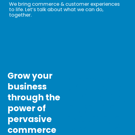
We bring commerce & customer experiences
to life. Let’s talk about what we can do,
together.
Connect with us!
Grow your
When connected with
business
us, you aren’t growing
your business alone. We
through the
have your back and put
in our best to contribute
power of
to the growth of your
entire team and
pervasive
organization. So, if you
are looking for the right
commerce
agency that’ll help you
build a good online