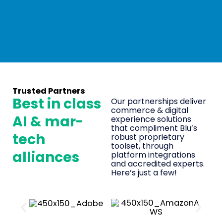
presence and bring in
more conversions and
revenue, we are right
here!
Trusted Partners
Best in class
Our partnerships deliver
commerce & digital
AI & mar-
experience solutions
that compliment Blu’s
tech
robust proprietary
toolset, through
alliances
platform integrations
and accredited experts.
Here’s just a few!