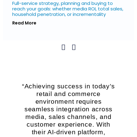
Full-service strategy, planning and buying to
reach your goals: whether media ROI, total sales,
household penetration, or incrementality
Read More
“Achieving success in today’s
retail and commerce
environment requires
seamless integration across
media, sales channels, and
customer experience. With
their AI-driven platform,