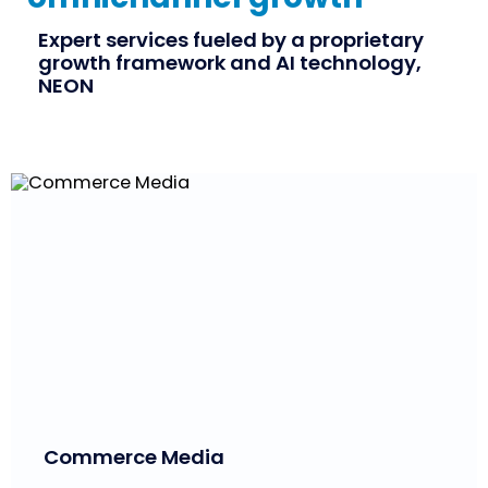
Expert services fueled by a proprietary
growth framework and AI technology,
NEON
Commerce Media