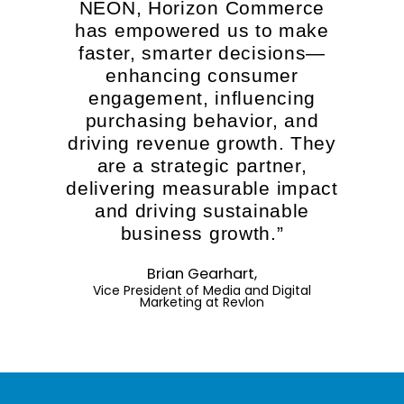
NEON, Horizon Commerce
has empowered us to make
faster, smarter decisions—
enhancing consumer
engagement, influencing
purchasing behavior, and
driving revenue growth. They
are a strategic partner,
delivering measurable impact
and driving sustainable
business growth.”
Brian Gearhart,
Vice President of Media and Digital
Marketing at Revlon