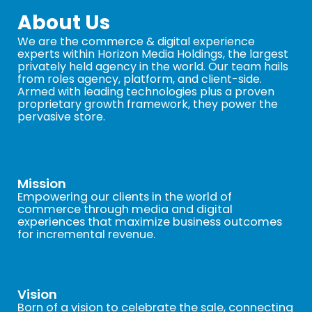
About Us
We are the commerce & digital experience
experts within Horizon Media Holdings, the largest
privately held agency in the world. Our team hails
from roles agency, platform, and client-side.
Armed with leading technologies plus a proven
proprietary growth framework, they power the
pervasive store.
Mission
Empowering our clients in the world of
commerce through media and digital
experiences that maximize business outcomes
for incremental revenue.
Vision
Born of a vision to celebrate the sale, connecting