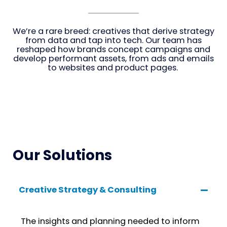
We’re a rare breed: creatives that derive strategy
from data and tap into tech. Our team has
reshaped how brands concept campaigns and
develop performant assets, from ads and emails
to websites and product pages.
Our Solutions
Creative Strategy & Consulting
The insights and planning needed to inform