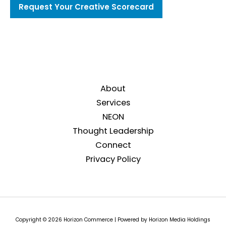
Request Your Creative Scorecard
About
Services
NEON
Thought Leadership
Connect
Privacy Policy
Copyright © 2026 Horizon Commerce | Powered by Horizon Media Holdings