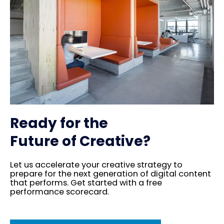
Ready for the
Future of Creative?
Let us accelerate your creative strategy to
prepare for the next generation of digital content
that performs. Get started with a free
performance scorecard.