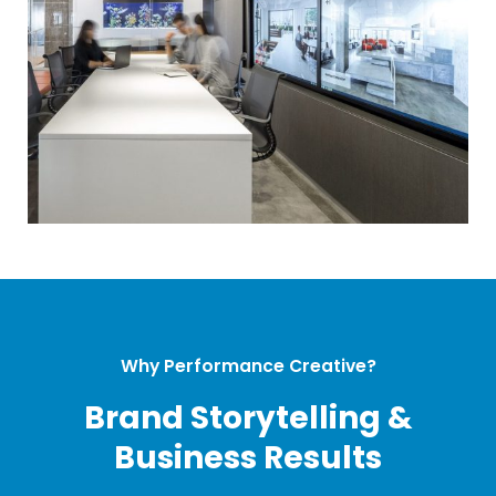
Why Performance Creative?
Brand Storytelling &
Business Results