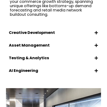
your commerce growth strategy, spanning
unique offerings like bottoms-up demand
forecasting and retail media network
buildout consulting.
Creative Development
Asset Management
Testing & Analytics
AI Engineering