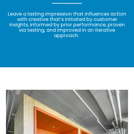
Leave a lasting impression that influences action
with creative that’s initiated by customer
insights, informed by prior performance, proven
via testing, and improved in an iterative
approach.