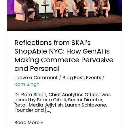
and
Personal
Reflections from SKAI’s
ShopAble NYC: How GenAI is
Making Commerce Pervasive
and Personal
Leave a Comment
/
Blog Post
,
Events
/
Ram Singh
Dr. Ram Singh, Chief Analytics Officer was
joined by Briana Cifelli, Senior Director,
Retail Media Jellyfish, Lauren Schiavone,
Founder and […]
Read More »