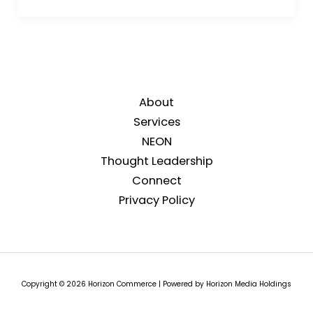
About
Services
NEON
Thought Leadership
Connect
Privacy Policy
Copyright © 2026 Horizon Commerce | Powered by Horizon Media Holdings