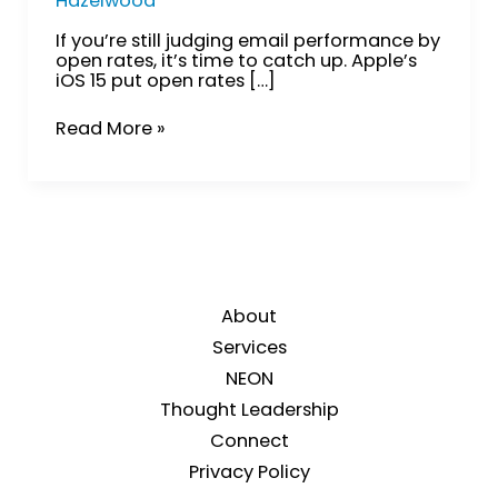
Hazelwood
If you’re still judging email performance by
open rates, it’s time to catch up. Apple’s
iOS 15 put open rates […]
Read More »
About
Services
NEON
Thought Leadership
Connect
Privacy Policy