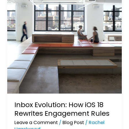
Inbox Evolution: How iOS 18
Rewrites Engagement Rules
Leave a Comment
/
Blog Post
/
Rachel