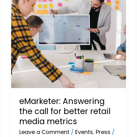
for
better
retail
media
metrics
eMarketer: Answering
the call for better retail
media metrics
Leave a Comment
/
Events
,
Press
/