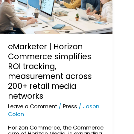
simplifies
ROI
tracking,
measurement
across
200+
retail
media
eMarketer | Horizon
networks
Commerce simplifies
ROI tracking,
measurement across
200+ retail media
networks
Leave a Comment
/
Press
/
Jason
Colon
Horizon Commerce, the Commerce
arm of Horizon Media, is expanding