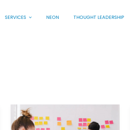
SERVICES
NEON
THOUGHT LEADERSHIP
eMarketer:
Answering
the
call