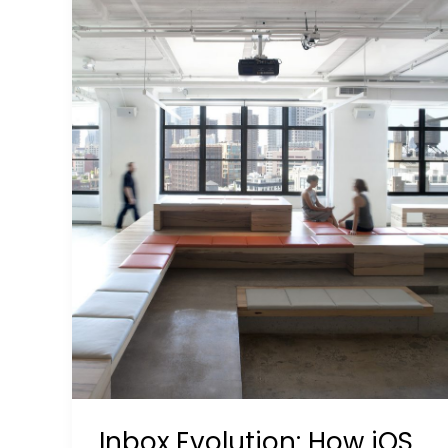
18
Rewrites
Engagement
Rules
Inbox Evolution: How iOS