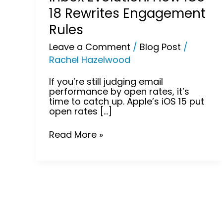
18 Rewrites Engagement
Rules
Leave a Comment
/
Blog Post
/
Rachel Hazelwood
If you’re still judging email
performance by open rates, it’s
time to catch up. Apple’s iOS 15 put
open rates […]
Read More »