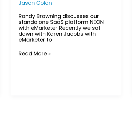
Jason Colon
Randy Browning discusses our
standalone SaaS platform NEON
with eMarketer Recently we sat
down with Karen Jacobs with
eMarketer to
Read More »