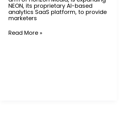
NEON, its proprietary AI-based
analytics SaaS platform, to provide
marketers
Read More »