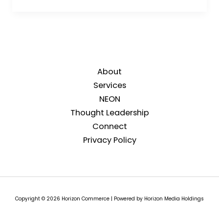
About
Services
NEON
Thought Leadership
Connect
Privacy Policy
Copyright © 2026 Horizon Commerce | Powered by Horizon Media Holdings