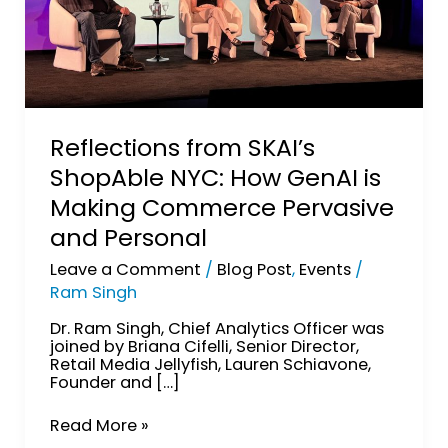
and
Personal
Reflections from SKAI’s
ShopAble NYC: How GenAI is
Making Commerce Pervasive
and Personal
Leave a Comment
/
Blog Post
,
Events
/
Ram Singh
Dr. Ram Singh, Chief Analytics Officer was
joined by Briana Cifelli, Senior Director,
Retail Media Jellyfish, Lauren Schiavone,
Founder and […]
Read More »