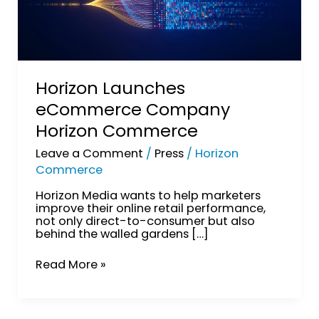
Horizon Launches
eCommerce Company
Horizon Commerce
Leave a Comment
/
Press
/
Horizon
Commerce
Horizon Media wants to help marketers
improve their online retail performance,
not only direct-to-consumer but also
behind the walled gardens […]
Read More »