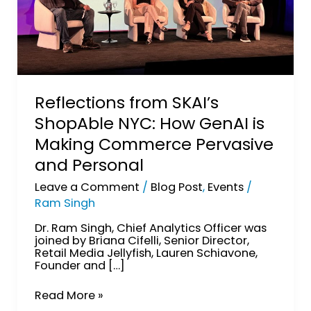
and
Personal
Reflections from SKAI’s
ShopAble NYC: How GenAI is
Making Commerce Pervasive
and Personal
Leave a Comment
/
Blog Post
,
Events
/
Ram Singh
Dr. Ram Singh, Chief Analytics Officer was
joined by Briana Cifelli, Senior Director,
Retail Media Jellyfish, Lauren Schiavone,
Founder and […]
Read More »