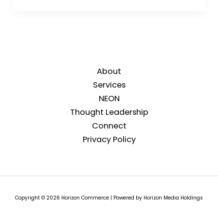
About
Services
NEON
Thought Leadership
Connect
Privacy Policy
Copyright © 2026 Horizon Commerce | Powered by Horizon Media Holdings