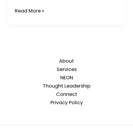
Read More »
About
Services
NEON
Thought Leadership
Connect
Privacy Policy