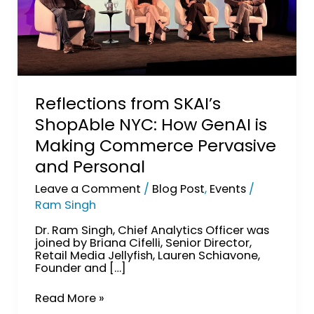
and
Personal
Reflections from SKAI’s
ShopAble NYC: How GenAI is
Making Commerce Pervasive
and Personal
Leave a Comment
/
Blog Post
,
Events
/
Ram Singh
Dr. Ram Singh, Chief Analytics Officer was
joined by Briana Cifelli, Senior Director,
Retail Media Jellyfish, Lauren Schiavone,
Founder and […]
Read More »