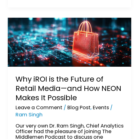
Why
iROI
is
the
Future
of
Retail
Media
—
and
How
Why iROI is the Future of
NEON
Retail Media—and How NEON
Makes
It
Makes It Possible
Possible
Leave a Comment
/
Blog Post
,
Events
/
Ram Singh
Our very own Dr. Ram Singh, Chief Analytics
Officer had the pleasure of joining The
Middlemen Podcast to discuss one